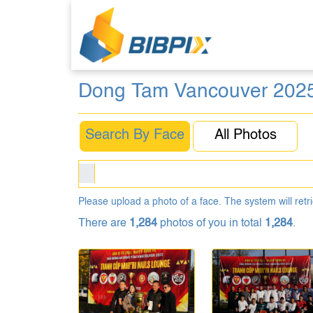
Dong Tam Vancouver 202
Search By Face
All Photos
Please upload a photo of a face. The system will retri
There are
1,284
photos of you in total
1,284
.