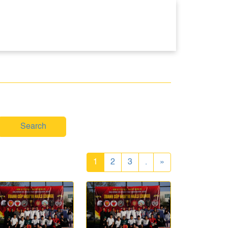
Search
1
2
3
.
»