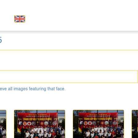
5
eve all images featuring that face.