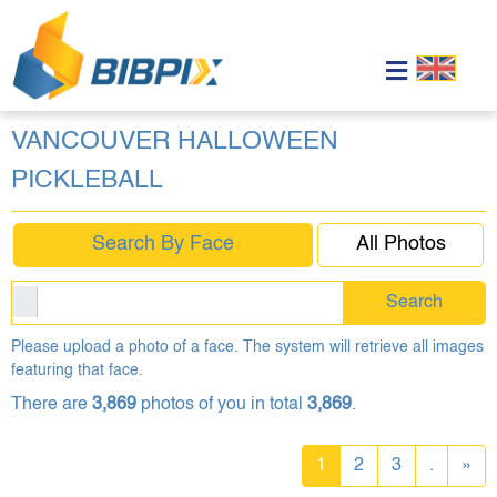
VANCOUVER HALLOWEEN
PICKLEBALL
Search By Face
All Photos
Search
Please upload a photo of a face. The system will retrieve all images
featuring that face.
There are
3,869
photos of you in total
3,869
.
1
2
3
.
»