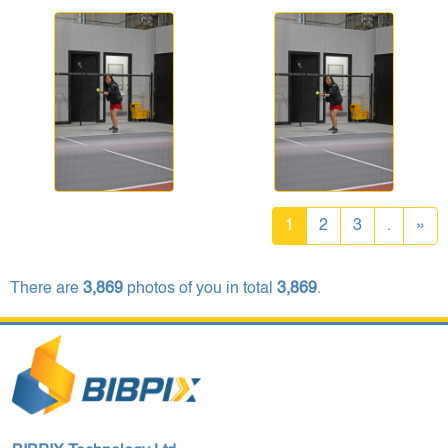
1
2
3
.
»
There are
3,869
photos of you in total
3,869
.