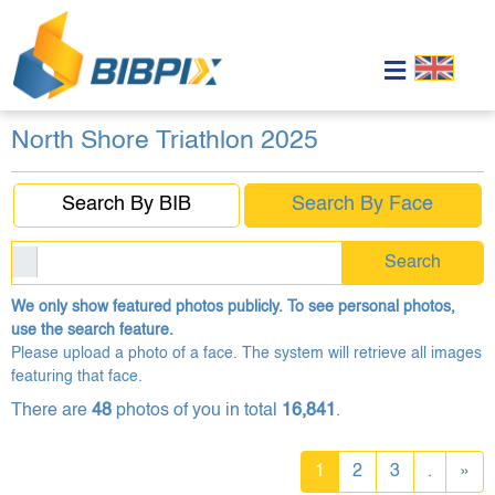
North Shore Triathlon 2025
Search By BIB
Search By Face
Search
We only show featured photos publicly. To see personal photos,
use the search feature.
Please upload a photo of a face. The system will retrieve all images
featuring that face.
There are
48
photos of you in total
16,841
.
1
2
3
.
»