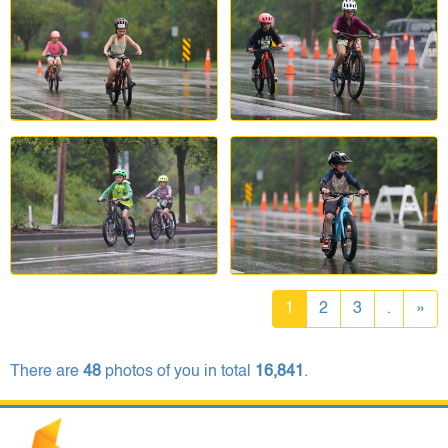
1
2
3
.
»
There are
48
photos of you in total
16,841
.