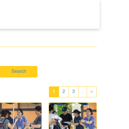
Search
1
2
3
.
»