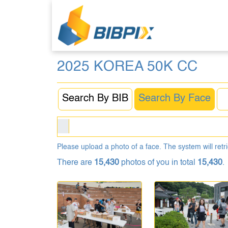
2025 KOREA 50K CC
Search By BIB
Search By Face
Please upload a photo of a face. The system will retri
There are
15,430
photos of you in total
15,430
.