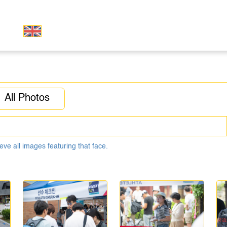
All Photos
eve all images featuring that face.