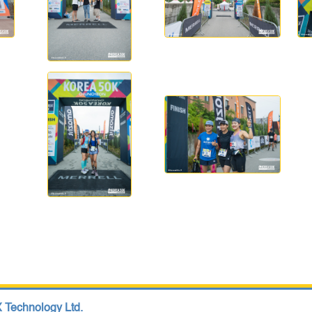
 Technology Ltd.