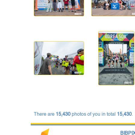
There are
15,430
photos of you in total
15,430
.
BIBPIX