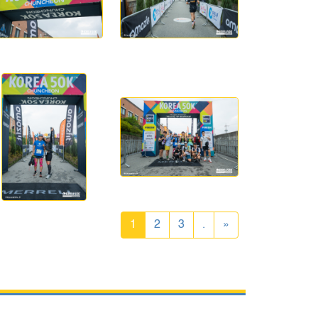
1
2
3
.
»