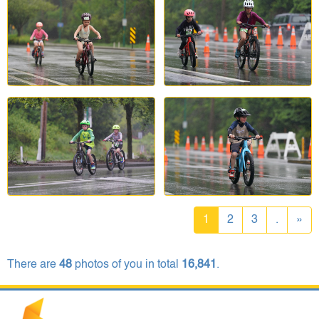
1
2
3
.
»
There are
48
photos of you in total
16,841
.