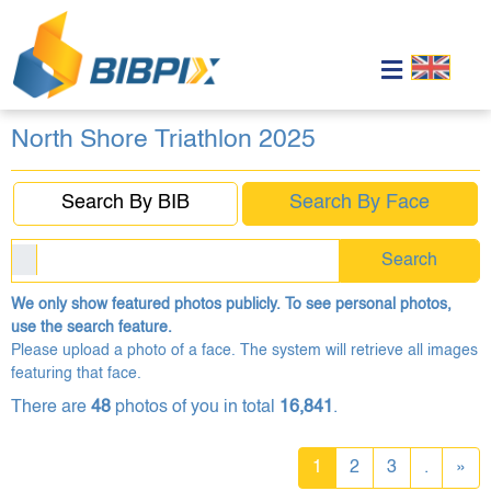
North Shore Triathlon 2025
Search By BIB
Search By Face
Search
We only show featured photos publicly. To see personal photos,
use the search feature.
Please upload a photo of a face. The system will retrieve all images
featuring that face.
There are
48
photos of you in total
16,841
.
1
2
3
.
»