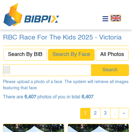
RBC Race For The Kids 2025 - Victoria
Search By BIB
Search By Face
All Photos
Search
Please upload a photo of a face. The system will retrieve all images
featuring that face.
There are
6,407
photos of you in total
6,407
.
1
2
3
.
»