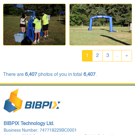
1
2
3
.
»
There are
6,407
photos of you in total
6,407
.
BIBPIX Technology Ltd.
Business Number: 747718229BC0001