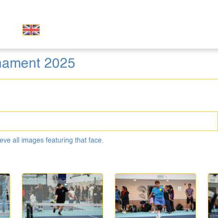
rnament 2025
eve all images featuring that face.