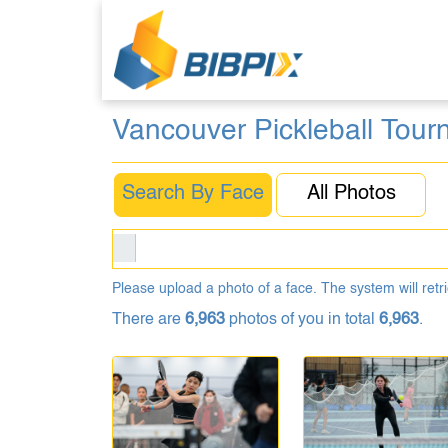
Vancouver Pickleball Tou
Search By Face
All Photos
Please upload a photo of a face. The system will retri
There are
6,963
photos of you in total
6,963
.