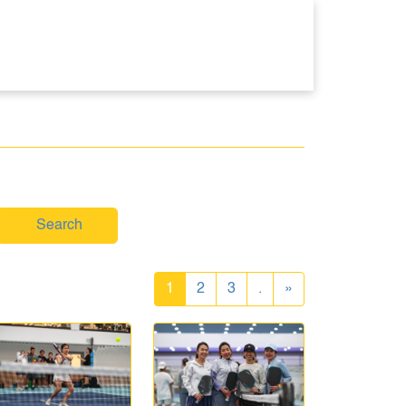
Search
1
2
3
.
»