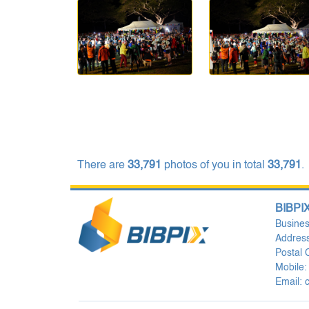
There are
33,791
photos of you in total
33,791
.
BIBPIX
Busine
Address
Postal
Mobile:
Email: