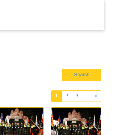
Search
1
2
3
.
»