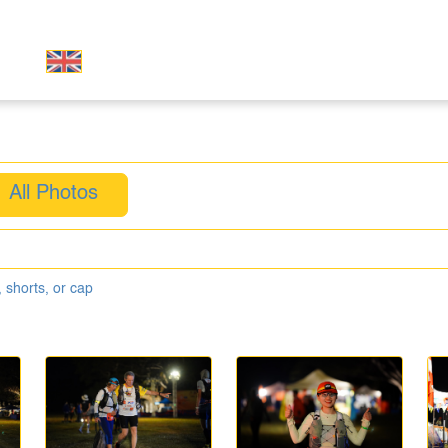
All Photos
 shorts, or cap