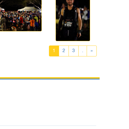
1
2
3
.
»