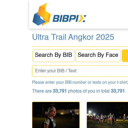
Ultra Trail Angkor 2025
Search By BIB
Search By Face
Please enter your BIB number or texts on your t-shirt,
There are
33,791
photos of you in total
33,791
.