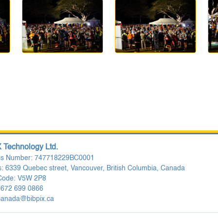
 Technology Ltd.
ss Number: 747718229BC0001
: 6339 Quebec street, Vancouver, British Columbia, Canada
 Code: V5W 2P8
 672 699 0866
canada@bibpix.ca