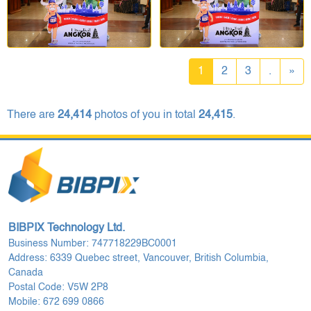
1
2
3
.
»
There are
24,414
photos of you in total
24,415
.
BIBPIX Technology Ltd.
Business Number: 747718229BC0001
Address: 6339 Quebec street, Vancouver, British Columbia,
Canada
Postal Code: V5W 2P8
Mobile: 672 699 0866