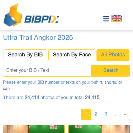
Ultra Trail Angkor 2026
Search By BIB
Search By Face
All Photos
Search
Please enter your BIB number or texts on your t-shirt, shorts, or
cap
There are
24,414
photos of you in total
24,415
.
1
2
3
.
»