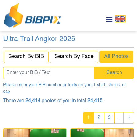
Ultra Trail Angkor 2026
Search By BIB
Search By Face
All Photos
Search
Please enter your BIB number or texts on your t-shirt, shorts, or
cap
There are
24,414
photos of you in total
24,415
.
1
2
3
.
»