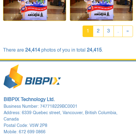
1
2
3
.
»
There are
24,414
photos of you in total
24,415
.
BIBPIX Technology Ltd.
Business Number: 747718229BC0001
Address: 6339 Quebec street, Vancouver, British Columbia,
Canada
Postal Code: V5W 2P8
Mobile: 672 699 0866