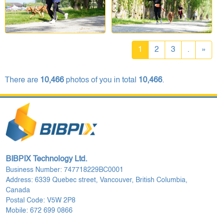
1
2
3
.
»
There are
10,466
photos of you in total
10,466
.
BIBPIX Technology Ltd.
Business Number: 747718229BC0001
Address: 6339 Quebec street, Vancouver, British Columbia,
Canada
Postal Code: V5W 2P8
Mobile: 672 699 0866