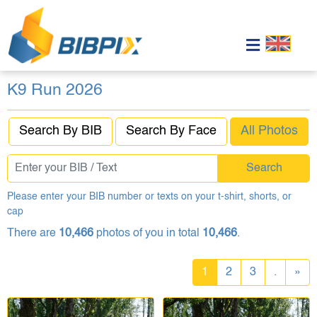
K9 Run 2026
Search By BIB
Search By Face
All Photos
Search
Please enter your BIB number or texts on your t-shirt, shorts, or
cap
There are
10,466
photos of you in total
10,466
.
1
2
3
.
»