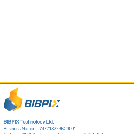
BIBPIX Technology Ltd.
Business Number: 747718229BC0001