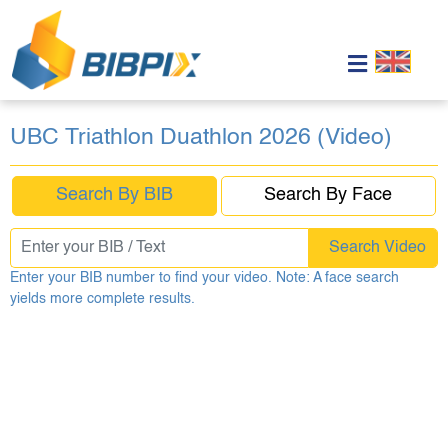
UBC Triathlon Duathlon 2026 (Video)
Search By BIB
Search By Face
Search Video
Enter your BIB number to find your video. Note: A face search
yields more complete results.